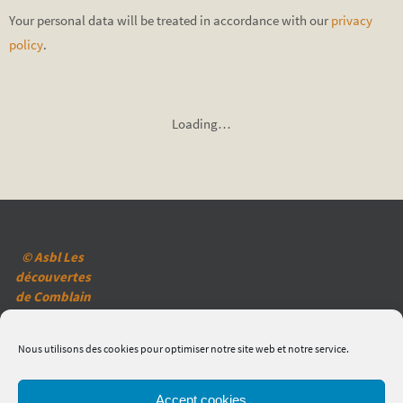
Your personal data will be treated in accordance with our
privacy
policy
.
Loading…
© Asbl Les
découvertes
de Comblain
(2020)
Mentions
Nous utilisons des cookies pour optimiser notre site web et notre service.
légales
Réglementation
en matière de
Accept cookies