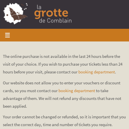
Skip
to
content
The online purchase is not available in the last 24 hours before the
visit of your choice. If you wish to purchase your tickets less than 24
hours before your visit, please contact our
booking department
.
Our website does not allow you to enter your vouchers or discount
cards, so you must contact our
booking department
to take
advantage of them. We will not refund any discounts that have not
been applied.
Your order cannot be changed or refunded, so it is important that you
select the correct day, time and number of tickets you require.