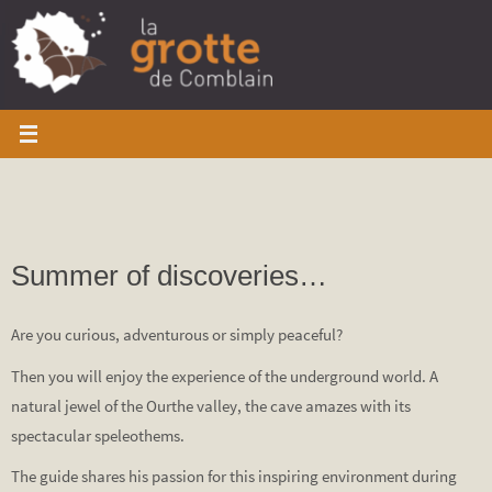
Skip
to
content
Summer of discoveries…
Are you curious, adventurous or simply peaceful?
Then you will enjoy the experience of the underground world. A
natural jewel of the Ourthe valley, the cave amazes with its
spectacular speleothems.
The guide shares his passion for this inspiring environment during