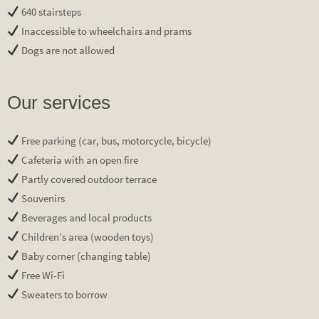
640 stairsteps
Inaccessible to wheelchairs and prams
Dogs are not allowed
Our services
Free parking (car, bus, motorcycle, bicycle)
Cafeteria with an open fire
Partly covered outdoor terrace
Souvenirs
Beverages and local products
Children’s area (wooden toys)
Baby corner (changing table)
Free Wi-Fi
Sweaters to borrow