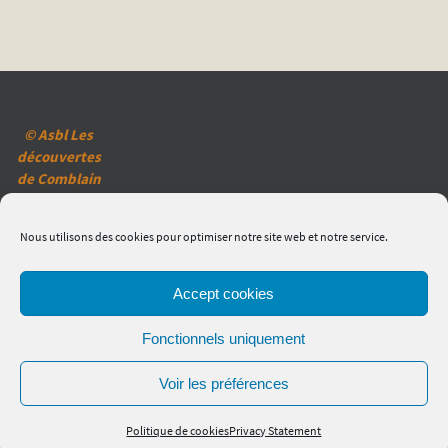
© Asbl Les
découvertes
de Comblain
(2020)
Mentions
Nous utilisons des cookies pour optimiser notre site web et notre service.
légales
Réglementation
en matière de
Accept cookies
vie privée
Politique des
Fonctionnels uniquement
cookies
Voir les préférences
Politique de cookies
Privacy Statement
Powered by
Nirvana
&
WordPress.