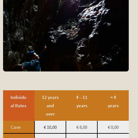
Individu
12 years
4 – 11
< 4
al Rates
and
years
years
over
Cave
€ 10,00
€ 8,00
€ 0,00