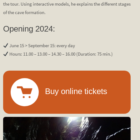
the tour. Using interactive models, he explains the different stages
of the cave formation.
Opening 2024:
June 15 > September 15: every day
Hours: 11.00 – 13.00 – 14.30 – 16.00 (Duration: 75 min.)
Buy online tickets