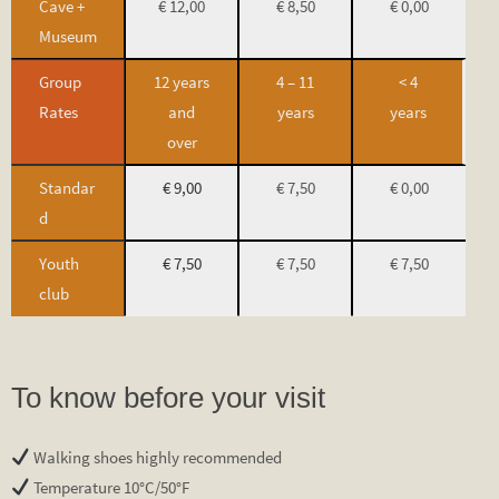
Cave +
€ 12,00
€ 8,50
€ 0,00
Museum
Group
12 years
4 – 11
< 4
Rates
and
years
years
over
Standar
€ 9,00
€ 7,50
€ 0,00
d
Youth
€ 7,50
€ 7,50
€ 7,50
club
To know before your visit
Walking shoes highly recommended
Temperature 10°C/50°F